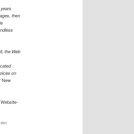
y years
pages, then
is
endless
ll, the Web
icated
voices on
r New
 Website-
r den