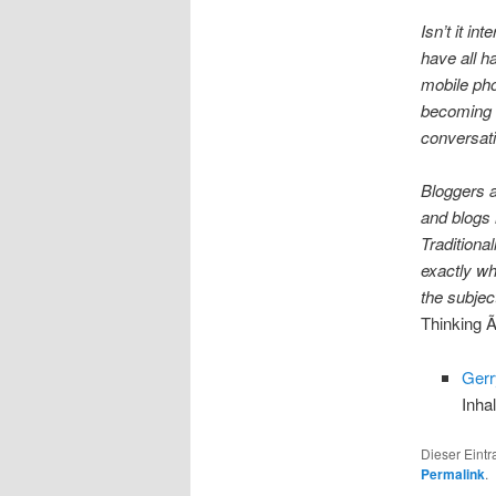
Isn’t it in
have all h
mobile pho
becoming 
conversat
Bloggers a
and blogs 
Traditiona
exactly wh
the subjec
Thinking 
Ger
Inha
Dieser Eint
Permalink
.