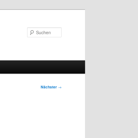
Suchen
Nächster
→