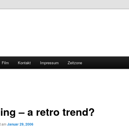
Film
Kontakt
Impressum
Zeitzone
ing – a retro trend?
ht am
Januar 29, 2006