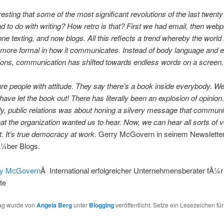
teresting that some of the most significant revolutions of the last twent
ad to do with writing? How retro is that? First we had email, then web
ne texting, and now blogs. All this reflects a trend whereby the world 
more formal in how it communicates. Instead of body language and 
ions, communication has shifted towards endless words on a screen.
re people with attitude. They say there’s a book inside everybody. We
have let the book out! There has literally been an explosion of opinion.
lly, public relations was about honing a silvery message that commun
at the organization wanted us to hear. Now, we can hear all sorts of 
t. It’s true democracy at work.
Gerry McGovern in seinem Newslette
Ã¼ber Blogs.
ry McGovern
Â International erfolgreicher Unternehmensberater fÃ¼r
lte
rag wurde von
Angela Berg
unter
Blogging
veröffentlicht. Setze ein Lesezeichen fü